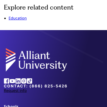
Explore related content
Education
Alliant
Facebook
Youtube
Linkedin
Instagram
Tiktok
University
CONTACT:
(866) 825-5426
Request info
a
b
o
u
Schools