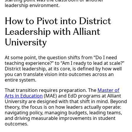
leadership environment.
How to Pivot into District
Leadership with Alliant
University
At some point, the question shifts from “Do I need
teaching experience?” to “Am I ready to lead at scale?”
District leadership, at its core, is defined by how well
you can translate vision into outcomes across an
entire system.
That transition requires preparation. The
Master of
Arts in Education
(MAE) and EdD programs at Alliant
University are designed with that shift in mind. Beyond
theory, the focus is on how leaders actually operate:
navigating policy, managing budgets, leading teams,
and driving measurable improvements in student
outcomes.