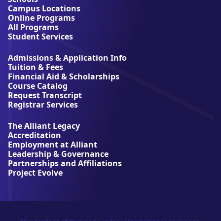
t
Campus Locations
A
Online Programs
l
All Programs
l
Student Services
i
a
Admissions & Application Info
n
Tuition & Fees
t
Financial Aid & Scholarships
U
Course Catalog
n
Request Transcript
i
Registrar Services
v
e
The Alliant Legacy
r
Accreditation
s
Employment at Alliant
i
Leadership & Governance
t
Partnerships and Affiliations
y
Project Evolve