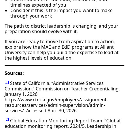
timelines expected of you
Consider if this is the impact you want to make
through your work
The path to district leadership is changing, and your
preparation should evolve with it.
If you are ready to move from aspiration to action,
explore how the MAE and EdD programs at Alliant
University can help you build the expertise to lead at
the highest levels of education.
Sources:
[1]
State of California. “Administrative Services |
Commission.” Commission on Teacher Credentialing.
January 1, 2026.
https://www.ctc.ca.gov/employers/assignment-
resources/services/admin-supervision/admin-
services/. Accessed April 30, 2026.
[2]
Global Education Monitoring Report Team. “Global
education monitoring report, 2024/5, Leadership in