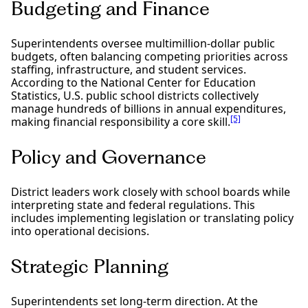
Budgeting and Finance
Superintendents oversee multimillion-dollar public
budgets, often balancing competing priorities across
staffing, infrastructure, and student services.
According to the National Center for Education
Statistics, U.S. public school districts collectively
manage hundreds of billions in annual expenditures,
[5]
making financial responsibility a core skill.
Policy and Governance
District leaders work closely with school boards while
interpreting state and federal regulations. This
includes implementing legislation or translating policy
into operational decisions.
Strategic Planning
Superintendents set long-term direction. At the