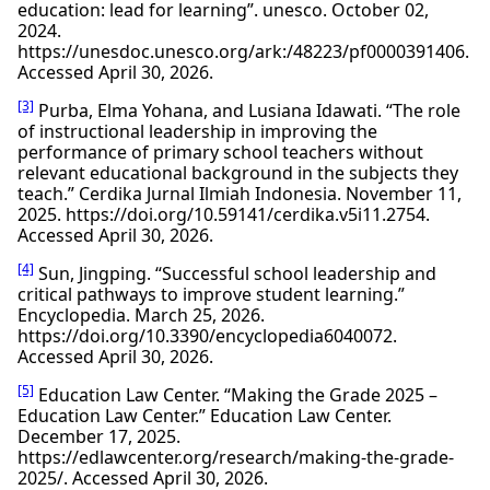
education: lead for learning”. unesco. October 02,
2024.
https://unesdoc.unesco.org/ark:/48223/pf0000391406.
Accessed April 30, 2026.
[3]
Purba, Elma Yohana, and Lusiana Idawati. “The role
of instructional leadership in improving the
performance of primary school teachers without
relevant educational background in the subjects they
teach.” Cerdika Jurnal Ilmiah Indonesia. November 11,
2025. https://doi.org/10.59141/cerdika.v5i11.2754.
Accessed April 30, 2026.
[4]
Sun, Jingping. “Successful school leadership and
critical pathways to improve student learning.”
Encyclopedia. March 25, 2026.
https://doi.org/10.3390/encyclopedia6040072.
Accessed April 30, 2026.
[5]
Education Law Center. “Making the Grade 2025 –
Education Law Center.” Education Law Center.
December 17, 2025.
https://edlawcenter.org/research/making-the-grade-
2025/. Accessed April 30, 2026.