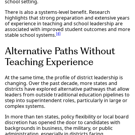
school setting.
There is also a systems-level benefit. Research
highlights that strong preparation and extensive years
of experience in teaching and school leadership are
associated with improved student outcomes and more
[4]
stable school systems.
Alternative Paths Without
Teaching Experience
At the same time, the profile of district leadership is
changing. Over the past decade, more states and
districts have explored alternative pathways that allow
leaders from outside traditional education pipelines to
step into superintendent roles, particularly in large or
complex systems.
In more than ten states, policy flexibility or local board
discretion has opened the door to candidates with
backgrounds in business, the military, or public
administration, especially in districts facing