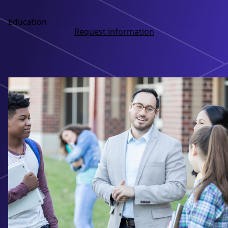
Education
Request information