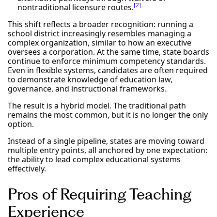
[2]
nontraditional licensure routes.
This shift reflects a broader recognition: running a
school district increasingly resembles managing a
complex organization, similar to how an executive
oversees a corporation. At the same time, state boards
continue to enforce minimum competency standards.
Even in flexible systems, candidates are often required
to demonstrate knowledge of education law,
governance, and instructional frameworks.
The result is a hybrid model. The traditional path
remains the most common, but it is no longer the only
option.
Instead of a single pipeline, states are moving toward
multiple entry points, all anchored by one expectation:
the ability to lead complex educational systems
effectively.
Pros of Requiring Teaching
Experience