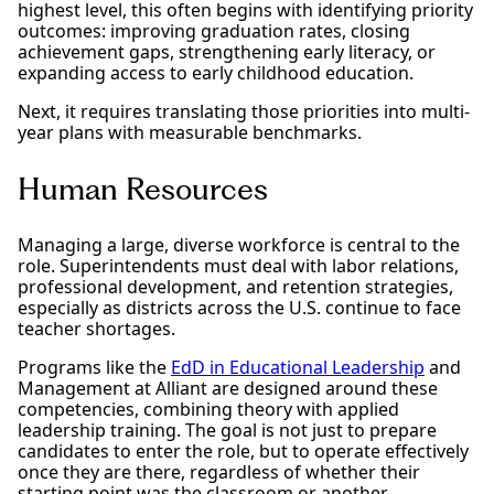
highest level, this often begins with identifying priority
outcomes: improving graduation rates, closing
achievement gaps, strengthening early literacy, or
expanding access to early childhood education.
Next, it requires translating those priorities into multi-
year plans with measurable benchmarks.
Human Resources
Managing a large, diverse workforce is central to the
role. Superintendents must deal with labor relations,
professional development, and retention strategies,
especially as districts across the U.S. continue to face
teacher shortages.
Programs like the
EdD in Educational Leadership
and
Management at Alliant are designed around these
competencies, combining theory with applied
leadership training. The goal is not just to prepare
candidates to enter the role, but to operate effectively
once they are there, regardless of whether their
starting point was the classroom or another