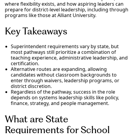
where flexibility exists, and how aspiring leaders can
prepare for district-level leadership, including through
programs like those at Alliant University.
Key Takeaways
Superintendent requirements vary by state, but
most pathways still prioritize a combination of
teaching experience, administrative leadership, and
certification.
Alternative routes are expanding, allowing
candidates without classroom backgrounds to
enter through waivers, leadership programs, or
district discretion.
Regardless of the pathway, success in the role
depends on systems leadership skills like policy,
finance, strategy, and people management.
What are State
Requirements for School