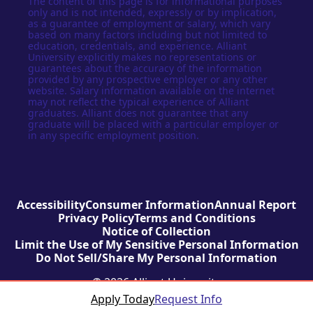
The content of this page is for informational purposes
only and is not intended, expressly or by implication,
as a guarantee of employment or salary, which vary
based on many factors including but not limited to
education, credentials, and experience. Alliant
University explicitly makes no representations or
guarantees about the accuracy of the information
provided by any prospective employer or any other
website. Salary information available on the internet
may not reflect the typical experience of Alliant
graduates. Alliant does not guarantee that any
graduate will be placed with a particular employer or
in any specific employment position.
Accessibility
Consumer Information
Annual Report
Privacy Policy
Terms and Conditions
Notice of Collection
Limit the Use of My Sensitive Personal Information
Do Not Sell/Share My Personal Information
© 2026 Alliant University
Apply Today
Request Info