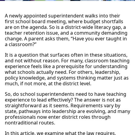
A newly appointed superintendent walks into their
first school board meeting, where budget shortfalls
are on the agenda. So is a district-wide literacy gap, a
teacher retention issue, and a community demanding
change. A parent asks them, “Have you ever taught in
a classroom?”
It is a question that surfaces often in these situations,
and not without reason. For many, classroom teaching
experience feels like a prerequisite for understanding
what schools actually need. For others, leadership,
policy knowledge, and systems thinking matter just as
much, if not more, at the district level.
So, do school superintendents need to have teaching
experience to lead effectively? The answer is not as
straightforward as it seems. Requirements vary by
state, pathways into leadership are evolving, and many
professionals now enter district roles through
nontraditional routes.
In this article, we examine what the law requires,