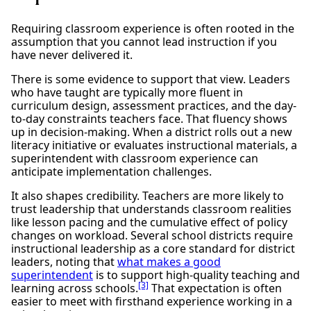
Requiring classroom experience is often rooted in the
assumption that you cannot lead instruction if you
have never delivered it.
There is some evidence to support that view. Leaders
who have taught are typically more fluent in
curriculum design, assessment practices, and the day-
to-day constraints teachers face. That fluency shows
up in decision-making. When a district rolls out a new
literacy initiative or evaluates instructional materials, a
superintendent with classroom experience can
anticipate implementation challenges.
It also shapes credibility. Teachers are more likely to
trust leadership that understands classroom realities
like lesson pacing and the cumulative effect of policy
changes on workload. Several school districts require
instructional leadership as a core standard for district
leaders, noting that
what makes a good
superintendent
is to support high-quality teaching and
[3]
learning across schools.
That expectation is often
easier to meet with firsthand experience working in a