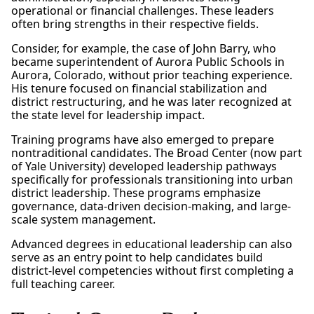
operational or financial challenges. These leaders
often bring strengths in their respective fields.
Consider, for example, the case of John Barry, who
became superintendent of Aurora Public Schools in
Aurora, Colorado, without prior teaching experience.
His tenure focused on financial stabilization and
district restructuring, and he was later recognized at
the state level for leadership impact.
Training programs have also emerged to prepare
nontraditional candidates. The Broad Center (now part
of Yale University) developed leadership pathways
specifically for professionals transitioning into urban
district leadership. These programs emphasize
governance, data-driven decision-making, and large-
scale system management.
Advanced degrees in educational leadership can also
serve as an entry point to help candidates build
district-level competencies without first completing a
full teaching career.