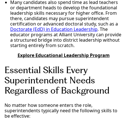
Many candidates also spend time as lead teachers
or department heads to develop the foundational
leadership skills necessary for higher office. From
there, candidates may pursue superintendent
certification or advanced doctoral study, such as a
Doctorate (EdD) in Education Leadership
. The
educator programs at Alliant University can provide
a structured bridge into district leadership without
starting entirely from scratch.
Explore Educational Leadership Program
Essential Skills Every
Superintendent Needs
Regardless of Background
No matter how someone enters the role,
superintendents typically need the following skills to
be effective: