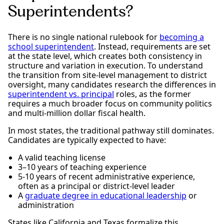
Superintendents?
There is no single national rulebook for
becoming a
school superintendent
. Instead, requirements are set
at the state level, which creates both consistency in
structure and variation in execution. To understand
the transition from site-level management to district
oversight, many candidates research the differences in
superintendent vs. principal
roles, as the former
requires a much broader focus on community politics
and multi-million dollar fiscal health.
In most states, the traditional pathway still dominates.
Candidates are typically expected to have:
A valid teaching license
3–10 years of teaching experience
5-10 years of recent administrative experience,
often as a principal or district-level leader
A
graduate degree in educational leadership
or
administration
States like California and Texas formalize this