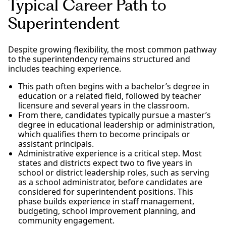
Typical Career Path to
Superintendent
Despite growing flexibility, the most common pathway
to the superintendency remains structured and
includes teaching experience.
This path often begins with a bachelor’s degree in
education or a related field, followed by teacher
licensure and several years in the classroom.
From there, candidates typically pursue a master’s
degree in educational leadership or administration,
which qualifies them to become principals or
assistant principals.
Administrative experience is a critical step. Most
states and districts expect two to five years in
school or district leadership roles, such as serving
as a school administrator, before candidates are
considered for superintendent positions. This
phase builds experience in staff management,
budgeting, school improvement planning, and
community engagement.