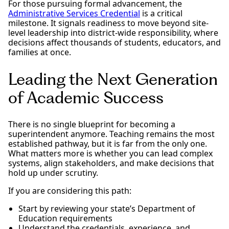
For those pursuing formal advancement, the
Administrative Services Credential
is a critical
milestone. It signals readiness to move beyond site-
level leadership into district-wide responsibility, where
decisions affect thousands of students, educators, and
families at once.
Leading the Next Generation
of Academic Success
There is no single blueprint for becoming a
superintendent anymore. Teaching remains the most
established pathway, but it is far from the only one.
What matters more is whether you can lead complex
systems, align stakeholders, and make decisions that
hold up under scrutiny.
If you are considering this path:
Start by reviewing your state’s Department of
Education requirements
Understand the credentials, experience, and