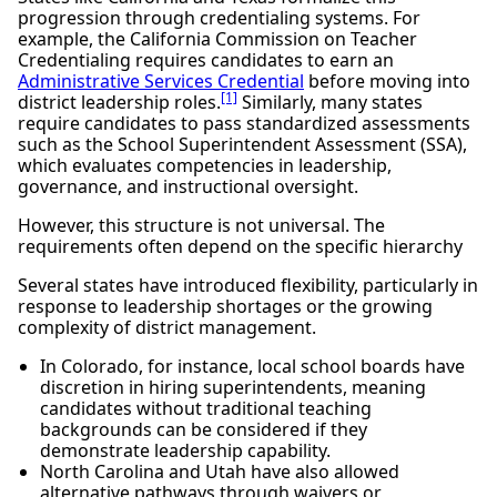
progression through credentialing systems. For
example, the California Commission on Teacher
Credentialing requires candidates to earn an
Administrative Services Credential
before moving into
[1]
district leadership roles.
Similarly, many states
require candidates to pass standardized assessments
such as the School Superintendent Assessment (SSA),
which evaluates competencies in leadership,
governance, and instructional oversight.
However, this structure is not universal. The
requirements often depend on the specific hierarchy
Several states have introduced flexibility, particularly in
response to leadership shortages or the growing
complexity of district management.
In Colorado, for instance, local school boards have
discretion in hiring superintendents, meaning
candidates without traditional teaching
backgrounds can be considered if they
demonstrate leadership capability.
North Carolina and Utah have also allowed
alternative pathways through waivers or