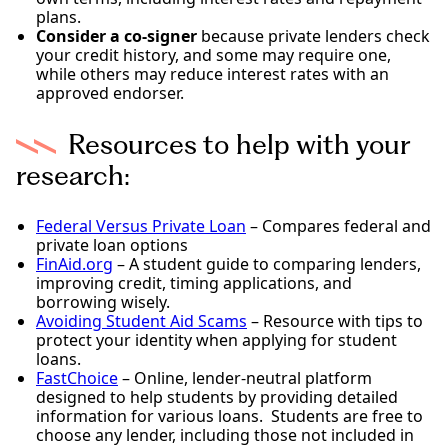
plans.
Consider a co-signer
because private lenders check
your credit history, and some may require one,
while others may reduce interest rates with an
approved endorser.
Resources to help with your
research:
Federal Versus Private Loan
– Compares federal and
private loan options
FinAid.org
– A student guide to comparing lenders,
improving credit, timing applications, and
borrowing wisely.
Avoiding Student Aid Scams
– Resource with tips to
protect your identity when applying for student
loans.
FastChoice
– Online, lender-neutral platform
designed to help students by providing detailed
information for various loans. Students are free to
choose any lender, including those not included in