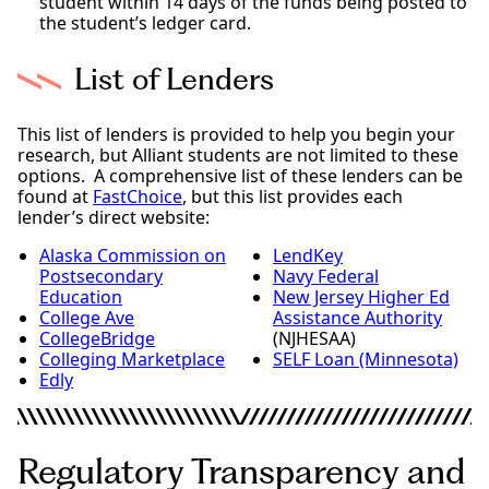
student within 14 days of the funds being posted to
the student’s ledger card.
List of Lenders
This list of lenders is provided to help you begin your
research, but Alliant students are not limited to these
options. A comprehensive list of these lenders can be
found at
FastChoice
, but this list provides each
lender’s direct website:
Alaska Commission on
LendKey
Postsecondary
Navy Federal
Education
New Jersey Higher Ed
College Ave
Assistance Authority
CollegeBridge
(NJHESAA)
Colleging Marketplace
SELF Loan (Minnesota)
Edly
Regulatory Transparency and