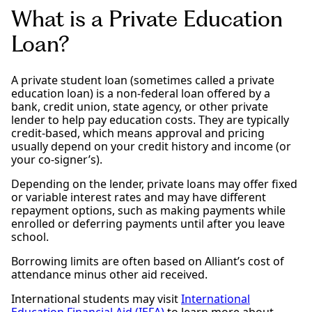
What is a Private Education
Loan?
A private student loan (sometimes called a private
education loan) is a non-federal loan offered by a
bank, credit union, state agency, or other private
lender to help pay education costs. They are typically
credit-based, which means approval and pricing
usually depend on your credit history and income (or
your co-signer’s).
Depending on the lender, private loans may offer fixed
or variable interest rates and may have different
repayment options, such as making payments while
enrolled or deferring payments until after you leave
school.
Borrowing limits are often based on Alliant’s cost of
attendance minus other aid received.
International students may visit
International
Education Financial Aid (IEFA)
to learn more about