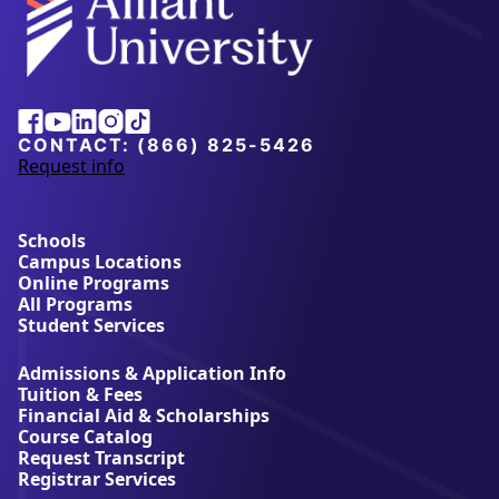
Alliant
Facebook
Youtube
Linkedin
Instagram
Tiktok
University
CONTACT:
(866) 825-5426
Request info
a
b
o
u
Schools
t
Campus Locations
A
Online Programs
l
All Programs
l
Student Services
i
a
Admissions & Application Info
n
Tuition & Fees
t
Financial Aid & Scholarships
U
Course Catalog
n
Request Transcript
i
Registrar Services
v