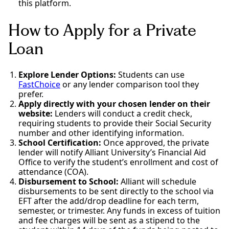
this platform.
How to Apply for a Private
Loan
Explore Lender Options:
Students can use
FastChoice
or any lender comparison tool they
prefer.
Apply directly with your chosen lender on their
website:
Lenders will conduct a credit check,
requiring students to provide their Social Security
number and other identifying information.
School Certification:
Once approved, the private
lender will notify Alliant University’s Financial Aid
Office to verify the student’s enrollment and cost of
attendance (COA).
Disbursement to School:
Alliant will schedule
disbursements to be sent directly to the school via
EFT after the add/drop deadline for each term,
semester, or trimester. Any funds in excess of tuition
and fee charges will be sent as a stipend to the