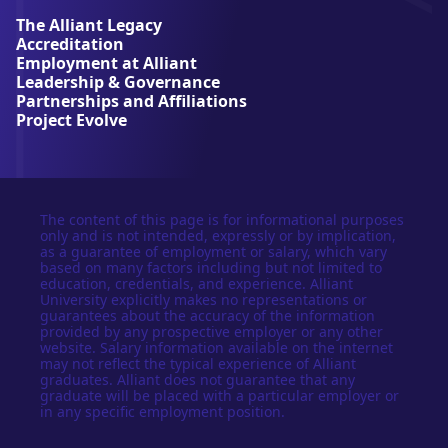
e
The Alliant Legacy
r
Accreditation
s
Employment at Alliant
i
Leadership & Governance
t
Partnerships and Affiliations
y
Project Evolve
The content of this page is for informational purposes
only and is not intended, expressly or by implication,
as a guarantee of employment or salary, which vary
based on many factors including but not limited to
education, credentials, and experience. Alliant
University explicitly makes no representations or
guarantees about the accuracy of the information
provided by any prospective employer or any other
website. Salary information available on the internet
may not reflect the typical experience of Alliant
graduates. Alliant does not guarantee that any
graduate will be placed with a particular employer or
in any specific employment position.