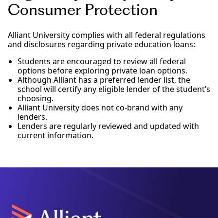
Consumer Protection
Alliant University complies with all federal regulations
and disclosures regarding private education loans:
Students are encouraged to review all federal
options before exploring private loan options.
Although Alliant has a preferred lender list, the
school will certify any eligible lender of the student’s
choosing.
Alliant University does not co-brand with any
lenders.
Lenders are regularly reviewed and updated with
current information.