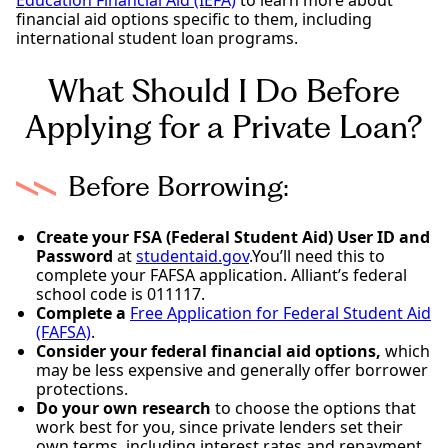
financial aid options specific to them, including
international student loan programs.
What Should I Do Before
Applying for a Private Loan?
Before Borrowing:
Create your FSA (Federal Student Aid) User ID and
Password
at
studentaid.gov
.You’ll need this to
complete your FAFSA application. Alliant’s federal
school code is 011117.
Complete a
Free Application for Federal Student Aid
(FAFSA)
.
Consider your federal financial aid options,
which
may be less expensive and generally offer borrower
protections.
Do your own research
to choose the options that
work best for you, since private lenders set their
own terms, including interest rates and repayment