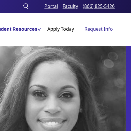
Portal
Faculty
(866) 825-5426
Toggle
search
Apply Today
Request Info
udent Resources