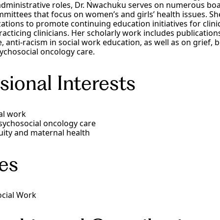
dministrative roles, Dr. Nwachuku serves on numerous boa
mittees that focus on women’s and girls’ health issues. Sh
ations to promote continuing education initiatives for clini
acticing clinicians. Her scholarly work includes publicatio
ce, anti-racism in social work education, as well as on grief,
ychosocial oncology care.
sional Interests
al work
sychosocial oncology care
ity and maternal health
es
ocial Work