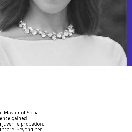
e Master of Social
ience gained
 juvenile probation,
lthcare. Beyond her