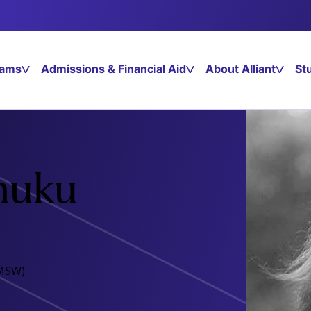
rams
Admissions & Financial Aid
About Alliant
St
huku
(MSW)