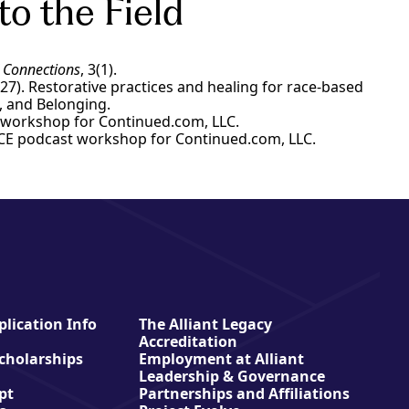
to the Field
Connections
, 3(1).
ry 27). Restorative practices and healing for race-based
on, and Belonging.
CE workshop for Continued.com, LLC.
a. CE podcast workshop for Continued.com, LLC.
lication Info
The Alliant Legacy
Accreditation
Scholarships
Employment at Alliant
Leadership & Governance
pt
Partnerships and Affiliations