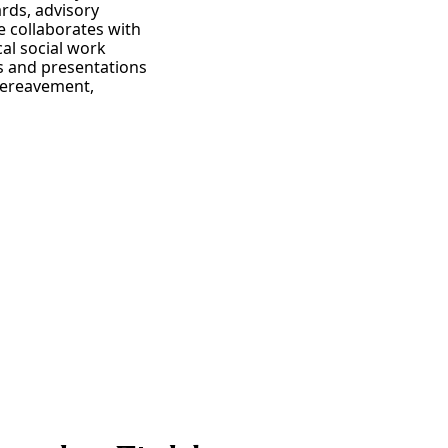
rds, advisory
e collaborates with
cal social work
ns and presentations
 bereavement,