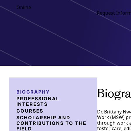
Online
Request Inform
Biogr
BIOGRAPHY
PROFESSIONAL
INTERESTS
COURSES
Dr. Brittany Nw
Work (MSW) prog
SCHOLARSHIP AND
through work ac
CONTRIBUTIONS TO THE
foster care, ed
FIELD