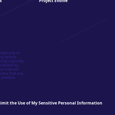
s
Project Evolve
expressly or
ny factors
sity explicitly
provided by
he internet
antee that any
 position.
Limit the Use of My Sensitive Personal Information