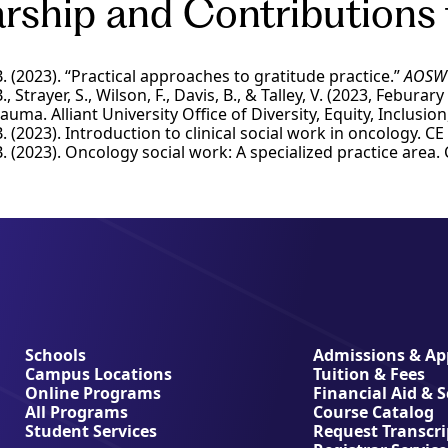
rship and Contributions 
 (2023). “Practical approaches to gratitude practice.”
AOSW 
 Strayer, S., Wilson, F., Davis, B., & Talley, V. (2023, Febura
auma. Alliant University Office of Diversity, Equity, Inclusi
 (2023). Introduction to clinical social work in oncology. 
 (2023). Oncology social work: A specialized practice are
Schools
Admissions & App
Campus Locations
Tuition & Fees
Online Programs
Financial Aid & 
All Programs
Course Catalog
Student Services
Request Transcri