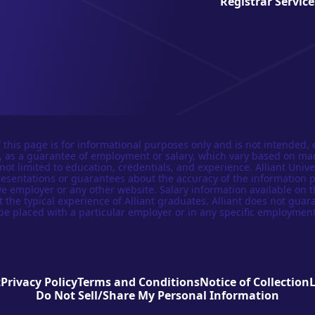
Registrar Service
 this page is for informational purposes only and is not intended, 
n, as a guarantee of employment or salary, which vary based on ma
not limited to education, credentials, and experience. Alliant Univer
esentations or guarantees about the accuracy of the information 
e employer or any other website. Salary information available on t
t the typical experience of Alliant graduates. Alliant does not guar
be placed with a particular employer or in any specific employment
t
Privacy Policy
Terms and Conditions
Notice of Collection
Do Not Sell/Share My Personal Information