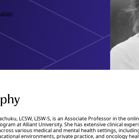
ation
aphy
achuku, LCSW, LISW-S, is an Associate Professor in the onlin
ram at Alliant University. She has extensive clinical exper
ross various medical and mental health settings, including
ucational environments, private practice, and oncology hea