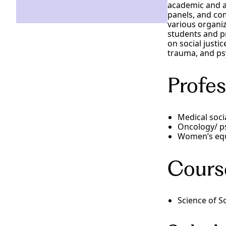
academic and a
panels, and com
various organiz
students and pr
on social justi
trauma, and ps
Profes
Medical soci
Oncology/ p
Women’s equ
Cours
Science of S