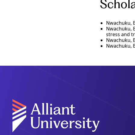
Schola
Nwachuku, B.
Nwachuku, B.,
stress and tr
Nwachuku, B.
Nwachuku, B.