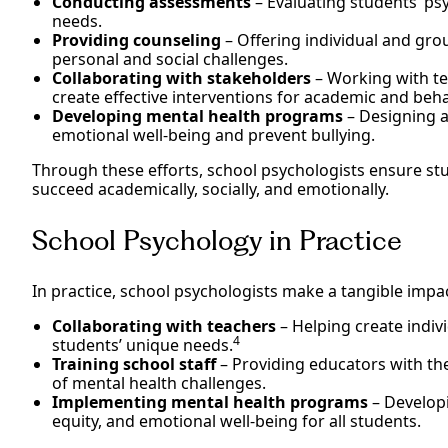
Conducting assessments
– Evaluating students’ ps
needs.
Providing counseling
– Offering individual and gro
personal and social challenges.
Collaborating with stakeholders
– Working with te
create effective interventions for academic and beha
Developing mental health programs
– Designing a
emotional well-being and prevent bullying.
Through these efforts, school psychologists ensure st
succeed academically, socially, and emotionally.
School Psychology in Practice
In practice, school psychologists make a tangible impac
Collaborating with teachers
– Helping create indiv
4
students’ unique needs.
Training school staff
– Providing educators with the 
of mental health challenges.
Implementing mental health programs
– Developi
equity, and emotional well-being for all students.