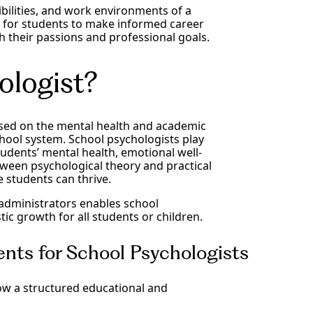
ibilities, and work environments of a
ial for students to make informed career
th their passions and professional goals.
ologist?
ocused on the mental health and academic
hool system. School psychologists play
tudents’ mental health, emotional well-
ween psychological theory and practical
 students can thrive.
administrators enables school
ic growth for all students or children.
nts for School Psychologists
ow a structured educational and