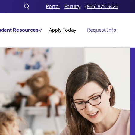
Portal
Faculty
(866) 825-5426
Toggle
search
Apply Today
Request Info
udent Resources