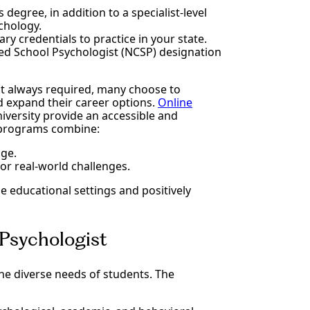
 degree, in addition to a specialist-level
ychology.
ry credentials to practice in your state.
ied School Psychologist (NCSP) designation
ot always required, many choose to
d expand their career options.
Online
niversity provide an accessible and
 programs combine:
ge.
or real-world challenges.
e educational settings and positively
 Psychologist
the diverse needs of students. The