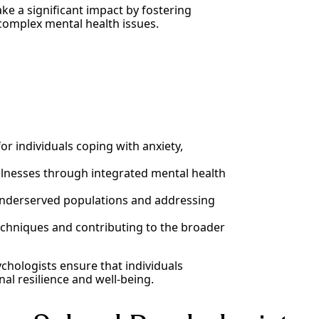
ake a significant impact by fostering
complex mental health issues.
or individuals coping with anxiety,
llnesses through integrated mental health
 underserved populations and addressing
chniques and contributing to the broader
ychologists ensure that individuals
nal resilience and well-being.