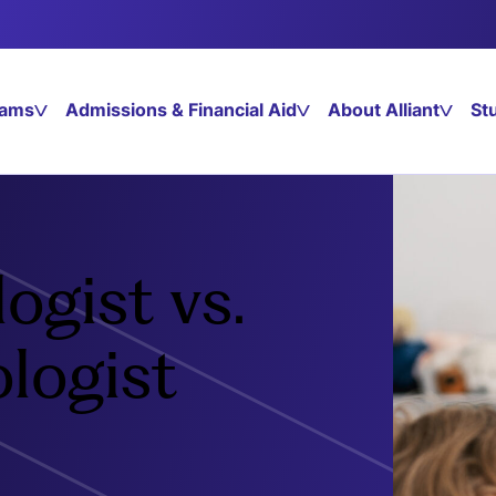
rams
Admissions & Financial Aid
About Alliant
St
ogist vs.
ologist