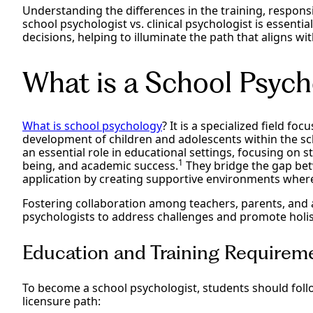
Understanding the differences in the training, respons
school psychologist vs. clinical psychologist is essent
decisions, helping to illuminate the path that aligns wi
What is a School Psych
What is school psychology
? It is a specialized field f
development of children and adolescents within the sc
an essential role in educational settings, focusing on s
1
being, and academic success.
They bridge the gap bet
application by creating supportive environments where
Fostering collaboration among teachers, parents, and 
psychologists to address challenges and promote holist
Education and Training Requireme
To become a school psychologist, students should foll
licensure path: