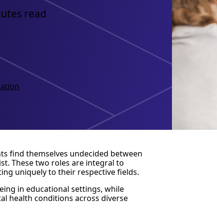
nutes read
ation
nts find themselves undecided between
st. These two roles are integral to
g uniquely to their respective fields.
ing in educational settings, while
al health conditions across diverse