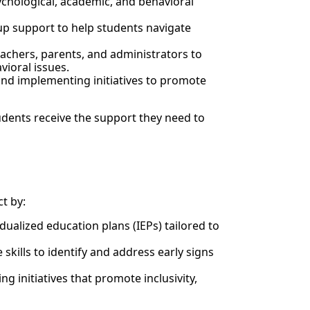
ychological, academic, and behavioral
up support to help students navigate
achers, parents, and administrators to
vioral issues.
nd implementing initiatives to promote
udents receive the support they need to
t by:
idualized education plans (IEPs) tailored to
skills to identify and address early signs
ng initiatives that promote inclusivity,