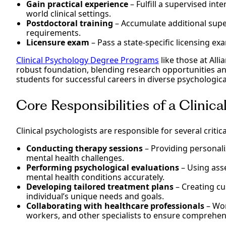
Gain practical experience
– Fulfill a supervised inte
world clinical settings.
Postdoctoral training
– Accumulate additional supe
requirements.
Licensure exam
– Pass a state-specific licensing ex
Clinical Psychology Degree Programs
like those at Alli
robust foundation, blending research opportunities an
students for successful careers in diverse psychological
Core Responsibilities of a Clinic
Clinical psychologists are responsible for several critica
Conducting therapy sessions
– Providing personali
mental health challenges.
Performing psychological evaluations
– Using ass
mental health conditions accurately.
Developing tailored treatment plans
– Creating cu
individual’s unique needs and goals.
Collaborating with healthcare professionals
– Wor
workers, and other specialists to ensure comprehen