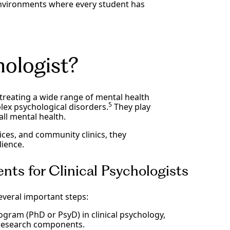
environments where every student has
hologist?
 treating a wide range of mental health
5
ex psychological disorders.
They play
all mental health.
tices, and community clinics, they
lience.
nts for Clinical Psychologists
everal important steps:
gram (PhD or PsyD) in clinical psychology,
research components.