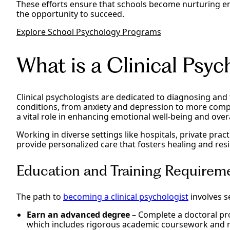
These efforts ensure that schools become nurturing 
the opportunity to succeed.
Explore School Psychology Programs
What is a Clinical Psyc
Clinical psychologists are dedicated to diagnosing and
conditions, from anxiety and depression to more compl
a vital role in enhancing emotional well-being and over
Working in diverse settings like hospitals, private prac
provide personalized care that fosters healing and resi
Education and Training Requireme
The path to
becoming a clinical psychologist
involves s
Earn an advanced degree
– Complete a doctoral pro
which includes rigorous academic coursework and 