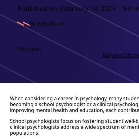
Published on: February 14, 2025 | 9 mi
By: Judy Mantle
Education
Request inform
When considering a career in psychology, many stude
becoming a school psychologist or a clinical psychologi
improving mental health and education, each contributin
School psychologists focus on fostering student well-be
clinical psychologists address a wide spectrum of ment
populations.