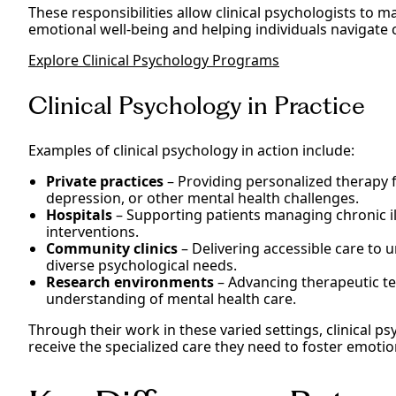
These responsibilities allow clinical psychologists to m
emotional well-being and helping individuals navigate 
Explore Clinical Psychology Programs
Clinical Psychology in Practice
Examples of clinical psychology in action include:
Private practices
– Providing personalized therapy f
depression, or other mental health challenges.
Hospitals
– Supporting patients managing chronic i
interventions.
Community clinics
– Delivering accessible care to
diverse psychological needs.
Research environments
– Advancing therapeutic te
understanding of mental health care.
Through their work in these varied settings, clinical ps
receive the specialized care they need to foster emotio