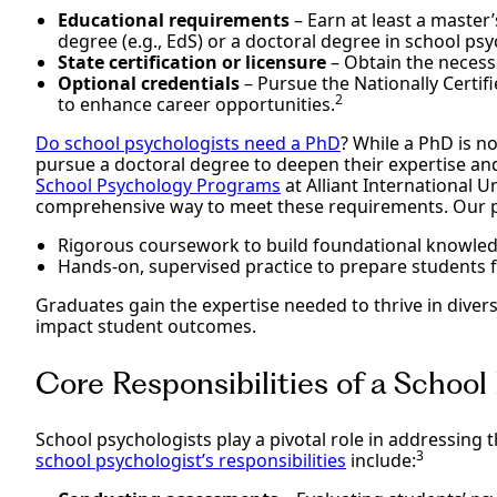
Educational requirements
– Earn at least a master’s
degree (e.g., EdS) or a doctoral degree in school ps
State certification or licensure
– Obtain the necessa
Optional credentials
– Pursue the Nationally Certif
2
to enhance career opportunities.
Do school psychologists need a PhD
? While a PhD is n
pursue a doctoral degree to deepen their expertise an
School Psychology Programs
at Alliant International U
comprehensive way to meet these requirements. Our
Rigorous coursework to build foundational knowled
Hands-on, supervised practice to prepare students f
Graduates gain the expertise needed to thrive in divers
impact student outcomes.
Core Responsibilities of a School
School psychologists play a pivotal role in addressing 
3
school psychologist’s responsibilities
include: