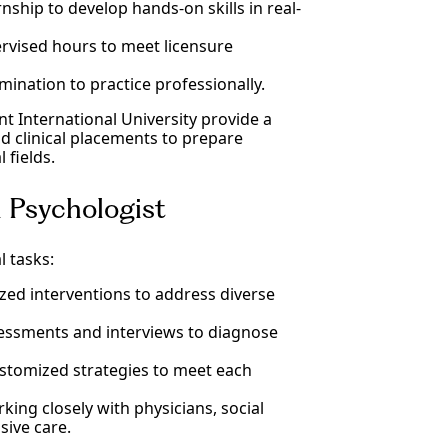
rnship to develop hands-on skills in real-
rvised hours to meet licensure
amination to practice professionally.
ant International University provide a
d clinical placements to prepare
 fields.
al Psychologist
l tasks:
zed interventions to address diverse
essments and interviews to diagnose
stomized strategies to meet each
king closely with physicians, social
sive care.