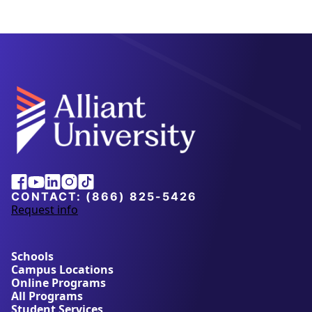
Alliant
Facebook
Youtube
Linkedin
Instagram
Tiktok
University
CONTACT:
(866) 825-5426
Request info
a
b
o
u
Schools
t
Campus Locations
A
Online Programs
l
All Programs
l
Student Services