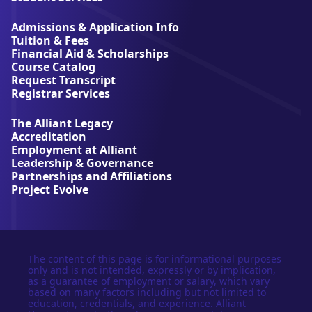
i
a
Admissions & Application Info
n
Tuition & Fees
t
Financial Aid & Scholarships
U
Course Catalog
n
Request Transcript
i
Registrar Services
v
e
The Alliant Legacy
r
Accreditation
s
Employment at Alliant
i
Leadership & Governance
t
Partnerships and Affiliations
y
Project Evolve
The content of this page is for informational purposes
only and is not intended, expressly or by implication,
as a guarantee of employment or salary, which vary
based on many factors including but not limited to
education, credentials, and experience. Alliant