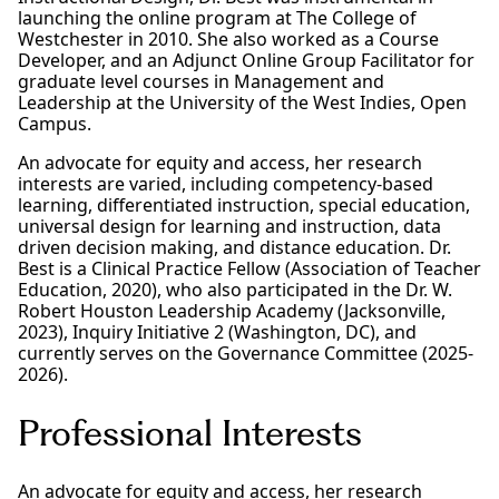
launching the online program at The College of
Westchester in 2010. She also worked as a Course
Developer, and an Adjunct Online Group Facilitator for
graduate level courses in Management and
Leadership at the University of the West Indies, Open
Campus.
An advocate for equity and access, her research
interests are varied, including competency-based
learning, differentiated instruction, special education,
universal design for learning and instruction, data
driven decision making, and distance education. Dr.
Best is a Clinical Practice Fellow (Association of Teacher
Education, 2020), who also participated in the Dr. W.
Robert Houston Leadership Academy (Jacksonville,
2023), Inquiry Initiative 2 (Washington, DC), and
currently serves on the Governance Committee (2025-
2026).
Professional Interests
An advocate for equity and access, her research