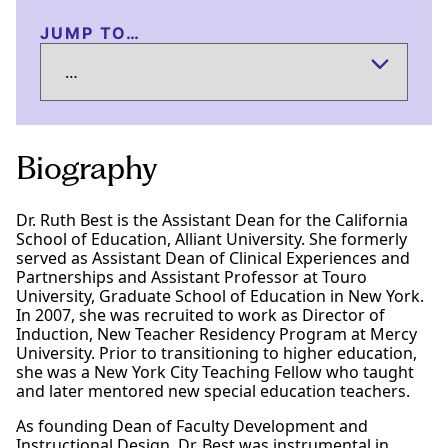
JUMP TO…
Biography
Dr. Ruth Best is the Assistant Dean for the California
School of Education, Alliant University. She formerly
served as Assistant Dean of Clinical Experiences and
Partnerships and Assistant Professor at Touro
University, Graduate School of Education in New York.
In 2007, she was recruited to work as Director of
Induction, New Teacher Residency Program at Mercy
University. Prior to transitioning to higher education,
she was a New York City Teaching Fellow who taught
and later mentored new special education teachers.
As founding Dean of Faculty Development and
Instructional Design, Dr. Best was instrumental in