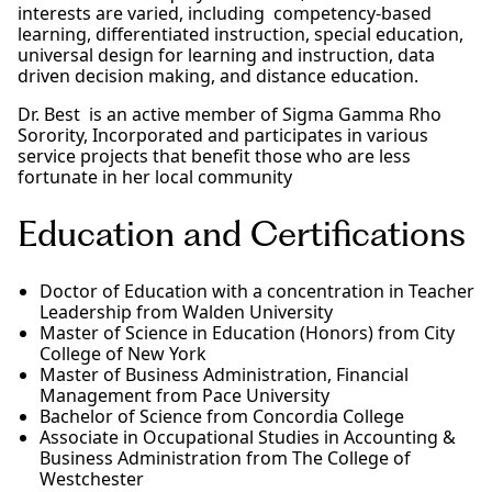
interests are varied, including competency-based
learning, differentiated instruction, special education,
universal design for learning and instruction, data
driven decision making, and distance education.
Dr. Best is an active member of Sigma Gamma Rho
Sorority, Incorporated and participates in various
service projects that benefit those who are less
fortunate in her local community
Education and Certifications
Doctor of Education with a concentration in Teacher
Leadership from Walden University
Master of Science in Education (Honors) from City
College of New York
Master of Business Administration, Financial
Management from Pace University
Bachelor of Science from Concordia College
Associate in Occupational Studies in Accounting &
Business Administration from The College of
Westchester