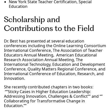
New York State Teacher Certification, Special
Education
Scholarship and
Contributions to the Field
Dr. Best has presented at several education
conferences including the Online Learning Consortium
International Conference, The Association of Teacher
Educators Annual Meeting, American Educational
Research Association Annual Meeting, The
International Technology, Education and Development
Conference, Quality Matters Regional Conference, and
International Conference of Education, Research, and
Innovation.
She recently contributed chapters in two books:
“”Sticky Cases in Higher Education Leadership:
Addressing Innovation, Challenges & Conflict”” and “”
Collaborating for Transformative Change in
Education.””