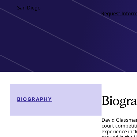
San Diego
Request Inform
Biogr
BIOGRAPHY
David Glassman
court competiti
experience incl