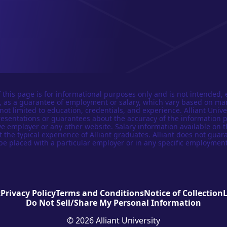
 this page is for informational purposes only and is not intended, 
n, as a guarantee of employment or salary, which vary based on ma
not limited to education, credentials, and experience. Alliant Univer
esentations or guarantees about the accuracy of the information 
e employer or any other website. Salary information available on t
t the typical experience of Alliant graduates. Alliant does not guar
be placed with a particular employer or in any specific employment
t
Privacy Policy
Terms and Conditions
Notice of Collection
Do Not Sell/Share My Personal Information
© 2026 Alliant University