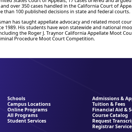
nited States Court of Appeals, 17 cases briefed and argued 
and over 350 cases handled in the California Court of Appe
e than 100 published decisions in state and federal courts.
sman has taught appellate advocacy and related moot court
nce 1989. His students have won statewide and national moo
ncluding the Roger J. Traynor California Appellate Moot Co
riminal Procedure Moot Court Competition.
Schools
Admissions & App
Campus Locations
Tuition & Fees
Online Programs
Financial Aid & 
All Programs
Course Catalog
Student Services
Request Transcri
Registrar Service