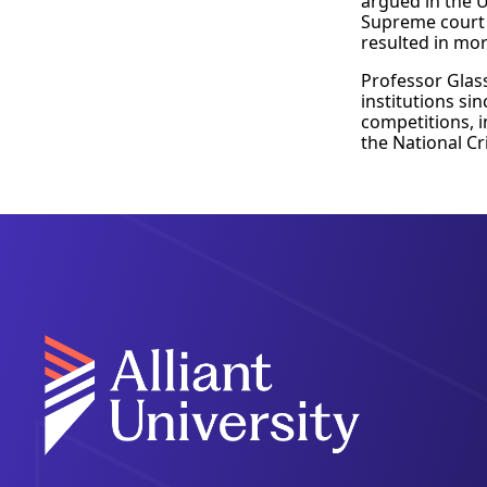
argued in the U
Supreme court 
resulted in mor
Professor Glas
institutions si
competitions, i
the National C