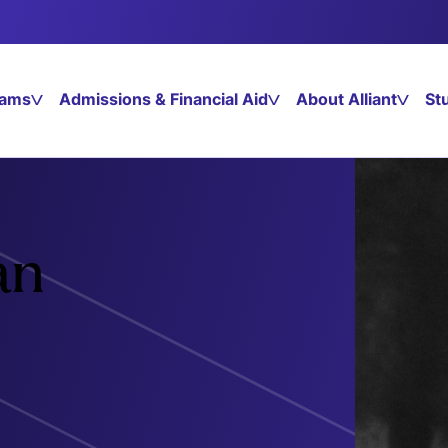
rams
Admissions & Financial Aid
About Alliant
St
an