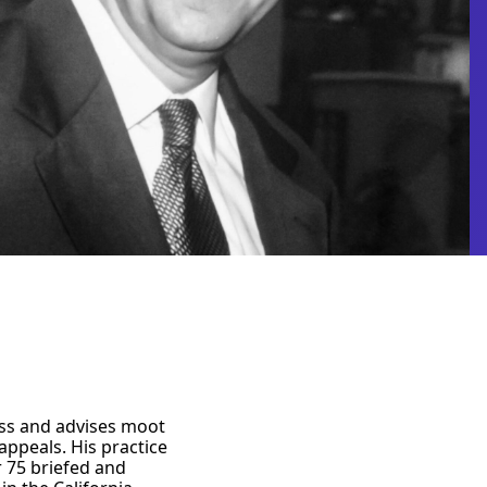
ess and advises moot
appeals. His practice
r 75 briefed and