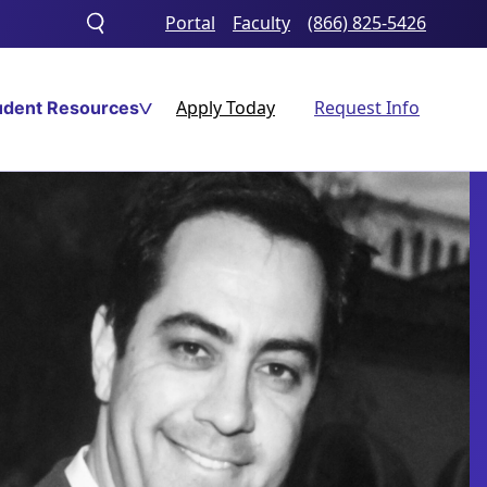
Portal
Faculty
(866) 825-5426
Toggle
search
Apply Today
Request Info
udent Resources