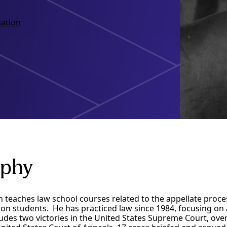
ation
aphy
 teaches law school courses related to the appellate proc
on students. He has practiced law since 1984, focusing on 
udes two victories in the United States Supreme Court, ove