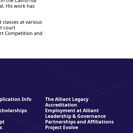
in the California
al. His work has
 classes at various
t court
urt Competition and
lication Info
The Alliant Legacy
Accreditation
Scholarships
Employment at Alliant
Leadership & Governance
pt
Partnerships and Affiliations
s
Project Evolve