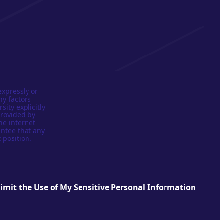
expressly or
ny factors
sity explicitly
provided by
he internet
antee that any
 position.
Limit the Use of My Sensitive Personal Information