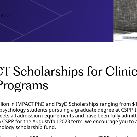
ation
 Scholarships for Clini
Programs
illion in IMPACT PhD and PsyD Scholarships ranging from $1
psychology students pursuing a graduate degree at CSPP. I
ets all admission requirements and have been fully admit
 CSPP for the August/fall 2023 term, we encourage you to a
ology scholarship fund.