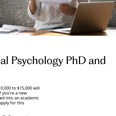
cal Psychology PhD and
0,000 to $15,000 will
f you’re a new
ted into an academic
pply for this