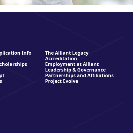
lication Info
The Alliant Legacy
Accreditation
Scholarships
Employment at Alliant
Leadership & Governance
pt
Partnerships and Affiliations
s
Project Evolve