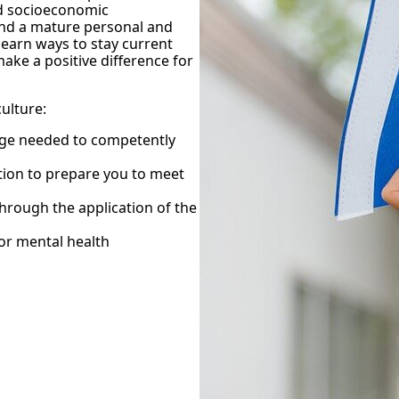
nd socioeconomic
 and a mature personal and
learn ways to stay current
ake a positive difference for
culture:
edge needed to competently
ation to prepare you to meet
through the application of the
for mental health