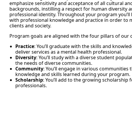
emphasize sensitivity and acceptance of all cultural a
backgrounds, instilling a respect for human diversity
professional identity. Throughout your program you’ll 
with professional knowledge and practice in order to m
clients and society.
Program goals are aligned with the four pillars of our 
Practice
: You’ll graduate with the skills and knowl
deliver services as a mental health professional.
Diversity
: You’ll study with a diverse student popul
the needs of diverse communities.
Community
: You’ll engage in various communities 
knowledge and skills learned during your program.
Scholarship
: You’ll add to the growing scholarship 
professionals.