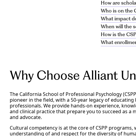
on file at Alli
Applicants mus
How are schola
If after initia
Yes, applicant
make a positive
submitted after
Who is on the 
address your co
Applicant essay
professional pr
What impact do
the quality of
The IMPACT Sch
community en
applicant essa
When will the 
members of th
Applicant GPA d
for an overall 
How is the CS
rater to ensure
CSPP IMPACT Sc
Clinical PhD
What enrollmen
receive a notif
Award funds wil
awards.
be applied to s
Clinical PhD
Award recipient
programs and m
awards.
continuously en
place in August
Should the m
student tuition 
considered f
Award recipient
Why Choose Alliant Uni
award in sprin
Applicant GPA 
Award recipien
Master’s and
term for contin
The California School of Professional Psychology (CSPP) 
awards
pioneer in the field, with a 50-year legacy of educating
professionals. We provide hands-on experience, know
and clinical practice that prepare you to succeed as a 
and advocate.
Cultural competency is at the core of CSPP programs, 
understanding of and respect for the diversity of hum