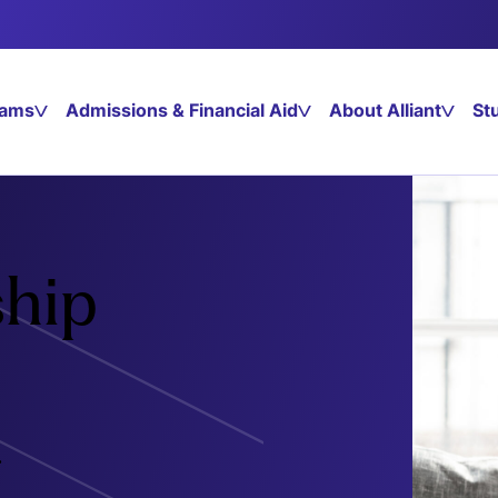
rams
Admissions & Financial Aid
About Alliant
St
hip
.