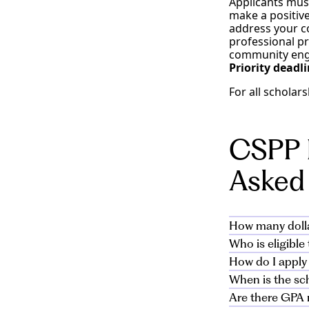
Applicants mus
make a positive
address your co
professional pr
community enga
Priority deadl
For all scholar
CSPP 
Asked
How many dolla
Who is eligibl
Alliant is offe
How do I apply
scholarship fo
All active appl
from $5,000 to 
When is the sc
will be new cam
The application
to apply for th
Are there GPA 
The priority de