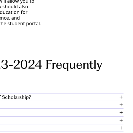
ll allow you to
y should also
education for
ence, and
he student portal.
3-2024 Frequently
T Scholarship?
duate student
arship awards range
ool psychology who
3 term are eligible
.
dmissions application
, February 21, 2023.