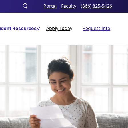
Portal
Faculty
(866) 825-5426
Toggle
search
Apply Today
Request Info
udent Resources