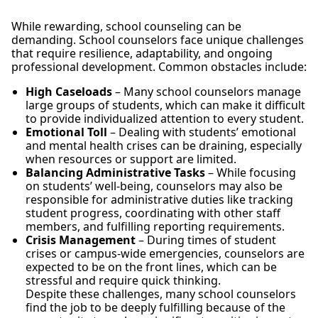
While rewarding, school counseling can be
demanding. School counselors face unique challenges
that require resilience, adaptability, and ongoing
professional development. Common obstacles include:
High Caseloads
– Many school counselors manage
large groups of students, which can make it difficult
to provide individualized attention to every student.
Emotional Toll
– Dealing with students’ emotional
and mental health crises can be draining, especially
when resources or support are limited.
Balancing Administrative Tasks
– While focusing
on students’ well-being, counselors may also be
responsible for administrative duties like tracking
student progress, coordinating with other staff
members, and fulfilling reporting requirements.
Crisis Management
– During times of student
crises or campus-wide emergencies, counselors are
expected to be on the front lines, which can be
stressful and require quick thinking.
Despite these challenges, many school counselors
find the job to be deeply fulfilling because of the