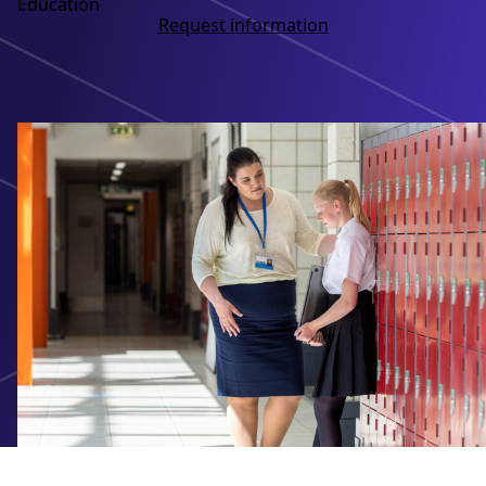
Education
Request information