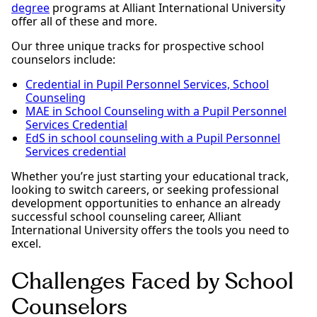
degree
programs at Alliant International University
offer all of these and more.
Our three unique tracks for prospective school
counselors include:
Credential in Pupil Personnel Services, School
Counseling
MAE in School Counseling with a Pupil Personnel
Services Credential
EdS in school counseling with a Pupil Personnel
Services credential
Whether you’re just starting your educational track,
looking to switch careers, or seeking professional
development opportunities to enhance an already
successful school counseling career, Alliant
International University offers the tools you need to
excel.
Challenges Faced by School
Counselors