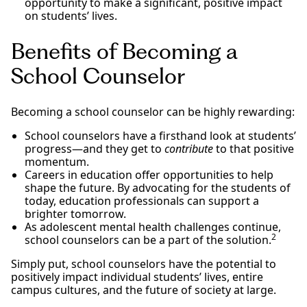
opportunity to make a significant, positive impact
on students’ lives.
Benefits of Becoming a
School Counselor
Becoming a school counselor can be highly rewarding:
School counselors have a firsthand look at students’
progress—and they get to
contribute
to that positive
momentum.
Careers in education offer opportunities to help
shape the future. By advocating for the students of
today, education professionals can support a
brighter tomorrow.
As adolescent mental health challenges continue,
2
school counselors can be a part of the solution.
Simply put, school counselors have the potential to
positively impact individual students’ lives, entire
campus cultures, and the future of society at large.