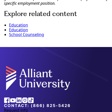
specific employment position.
Explore related content
Education
Education
School Counseling
Alliant
Facebook
Youtube
Linkedin
Instagram
Tiktok
University
CONTACT:
(866) 825-5426
Request info