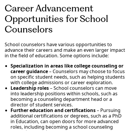
Career Advancement
Opportunities for School
Counselors
School counselors have various opportunities to
advance their careers and make an even larger impact
in the field of education. Some options include:
Specialization in areas like college counseling or
career guidance
– Counselors may choose to focus
on specific student needs, such as helping students
with college admissions or career exploration.
Leadership roles
– School counselors can move
into leadership positions within schools, such as
becoming a counseling department head or a
director of student services.
Further education and certifications
– Pursuing
additional certifications or degrees, such as a PhD
in Education, can open doors for more advanced
roles, including becoming a school counseling