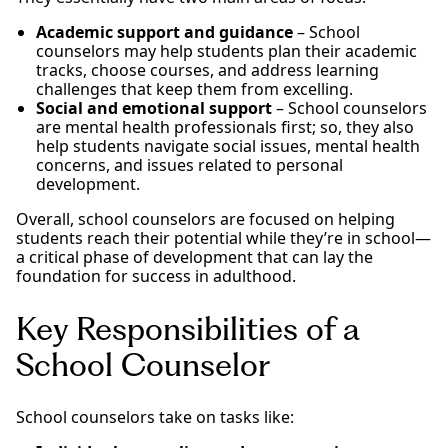
Academic support and guidance
– School
counselors may help students plan their academic
tracks, choose courses, and address learning
challenges that keep them from excelling.
Social and emotional support
– School counselors
are mental health professionals first; so, they also
help students navigate social issues, mental health
concerns, and issues related to personal
development.
Overall, school counselors are focused on helping
students reach their potential while they’re in school—
a critical phase of development that can lay the
foundation for success in adulthood.
Key Responsibilities of a
School Counselor
School counselors take on tasks like: