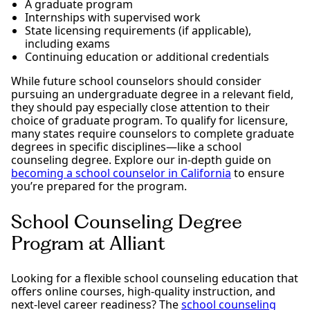
A graduate program
Internships with supervised work
State licensing requirements (if applicable),
including exams
Continuing education or additional credentials
While future school counselors should consider
pursuing an undergraduate degree in a relevant field,
they should pay especially close attention to their
choice of graduate program. To qualify for licensure,
many states require counselors to complete graduate
degrees in specific disciplines—like a school
counseling degree. Explore our in-depth guide on
becoming a school counselor in California
to ensure
you’re prepared for the program.
School Counseling Degree
Program at Alliant
Looking for a flexible school counseling education that
offers online courses, high-quality instruction, and
next-level career readiness? The
school counseling