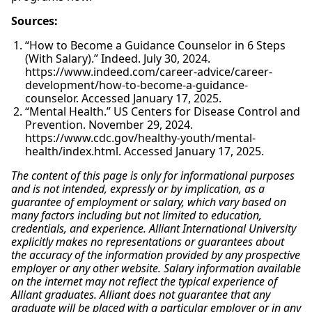
Sources:
“How to Become a Guidance Counselor in 6 Steps
(With Salary).” Indeed. July 30, 2024.
https://www.indeed.com/career-advice/career-
development/how-to-become-a-guidance-
counselor. Accessed January 17, 2025.
“Mental Health.” US Centers for Disease Control and
Prevention. November 29, 2024.
https://www.cdc.gov/healthy-youth/mental-
health/index.html. Accessed January 17, 2025.
The content of this page is only for informational purposes
and is not intended, expressly or by implication, as a
guarantee of employment or salary, which vary based on
many factors including but not limited to education,
credentials, and experience. Alliant International University
explicitly makes no representations or guarantees about
the accuracy of the information provided by any prospective
employer or any other website. Salary information available
on the internet may not reflect the typical experience of
Alliant graduates. Alliant does not guarantee that any
graduate will be placed with a particular employer or in any