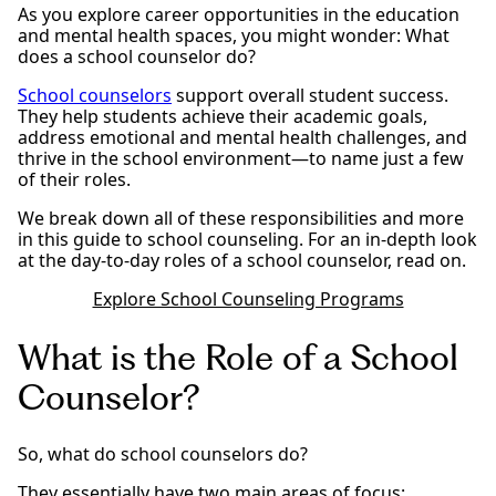
As you explore career opportunities in the education
and mental health spaces, you might wonder: What
does a school counselor do?
School counselors
support overall student success.
They help students achieve their academic goals,
address emotional and mental health challenges, and
thrive in the school environment—to name just a few
of their roles.
We break down all of these responsibilities and more
in this guide to school counseling. For an in-depth look
at the day-to-day roles of a school counselor, read on.
Explore School Counseling Programs
What is the Role of a School
Counselor?
So, what do school counselors do?
They essentially have two main areas of focus: