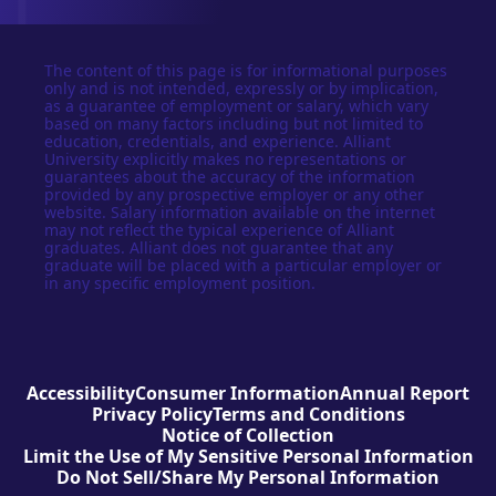
The content of this page is for informational purposes
only and is not intended, expressly or by implication,
as a guarantee of employment or salary, which vary
based on many factors including but not limited to
education, credentials, and experience. Alliant
University explicitly makes no representations or
guarantees about the accuracy of the information
provided by any prospective employer or any other
website. Salary information available on the internet
may not reflect the typical experience of Alliant
graduates. Alliant does not guarantee that any
graduate will be placed with a particular employer or
in any specific employment position.
Accessibility
Consumer Information
Annual Report
Privacy Policy
Terms and Conditions
Notice of Collection
Limit the Use of My Sensitive Personal Information
Do Not Sell/Share My Personal Information