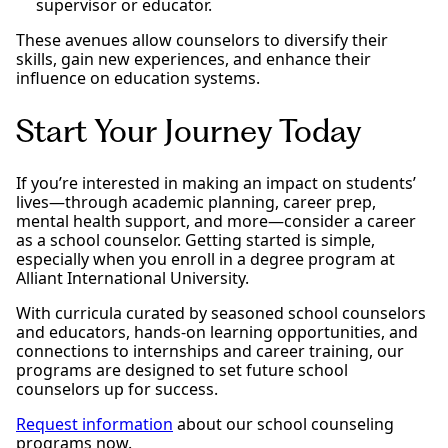
supervisor or educator.
These avenues allow counselors to diversify their
skills, gain new experiences, and enhance their
influence on education systems.
Start Your Journey Today
If you’re interested in making an impact on students’
lives—through academic planning, career prep,
mental health support, and more—consider a career
as a school counselor. Getting started is simple,
especially when you enroll in a degree program at
Alliant International University.
With curricula curated by seasoned school counselors
and educators, hands-on learning opportunities, and
connections to internships and career training, our
programs are designed to set future school
counselors up for success.
Request information
about our school counseling
programs now.