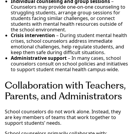
Individual counseling and group sessions
–
Counselors may provide one-on-one counseling to
struggling students, arrange group sessions for
students facing similar challenges, or connect
students with mental health resources outside of
the school environment.
Crisis intervention
– During student mental health
crises, school counselors address immediate
emotional challenges, help regulate students, and
keep them safe during difficult situations.
Administrative support
– In many cases, school
counselors consult on school policies and initiatives
to support student mental health campus-wide.
Collaboration with Teachers,
Parents, and Administrators
School counselors do not work alone. Instead, they
are key members of teams that work together to
support students’ needs.
School counselors primarily collaborate with: