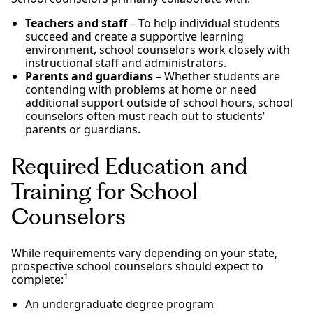
Teachers and staff
– To help individual students
succeed and create a supportive learning
environment, school counselors work closely with
instructional staff and administrators.
Parents and guardians
– Whether students are
contending with problems at home or need
additional support outside of school hours, school
counselors often must reach out to students’
parents or guardians.
Required Education and
Training for School
Counselors
While requirements vary depending on your state,
prospective school counselors should expect to
1
complete:
An undergraduate degree program