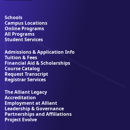
a
b
o
u
Schools
t
Campus Locations
A
Online Programs
l
All Programs
l
Student Services
i
a
Admissions & Application Info
n
Tuition & Fees
t
Financial Aid & Scholarships
U
Course Catalog
n
Request Transcript
i
Registrar Services
v
e
The Alliant Legacy
r
Accreditation
s
Employment at Alliant
i
Leadership & Governance
t
Partnerships and Affiliations
y
Project Evolve