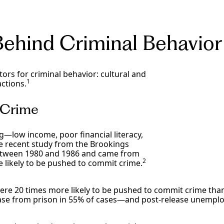
Behind Criminal Behavio
tors for criminal behavior: cultural and
1
actions.
d Crime
g—low income, poor financial literacy,
ne recent study from the Brookings
 between 1980 and 1986 and came from
2
 likely to be pushed to commit crime.
re 20 times more likely to be pushed to commit crime than
ease from prison in 55% of cases—and post-release unempl