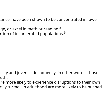
tance, have been shown to be concentrated in lower-
5
ge, or excel in math or reading.
6
rtion of incarcerated populations.
ility and juvenile delinquency. In other words, those
outh.
re more likely to experience disruptions to their own
mily turmoil in adulthood are more likely to be pushed