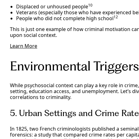
10
Displaced or unhoused people
Veterans (especially those who have experienced b
12
People who did not complete high school
This is just one example of how criminal motivation c
upon social context.
Learn More
Environmental Triggers
While psychosocial context can play a key role in crime
setting, education access, and unemployment. Let’s dive
correlations to criminality.
5. Urban Settings and Crime Rat
In 1825, two French criminologists published a semina
forensics: a study that compared crime rates per capit