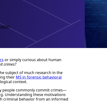
ation
rs
or simply curious about human
t crimes?
the subject of much research in the
ing their
MS in forensic behavioral
logical context.
 why people commonly commit crimes—
berg. Understanding these motivations
ch criminal behavior from an informed