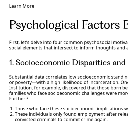
Learn More
Psychological Factors 
First, let’s delve into four common psychosocial motiva
social elements that intersect to inform thoughts and 
1. Socioeconomic Disparities an
Substantial data correlates low socioeconomic standin
or poverty—with a high likelihood of incarceration. O
Institution, for example, discovered that those born
families who face socioeconomic challenges were more
3
Further:
Those who face these socioeconomic implications we
These individuals only found employment after rel
convicted criminals to commit crime again.