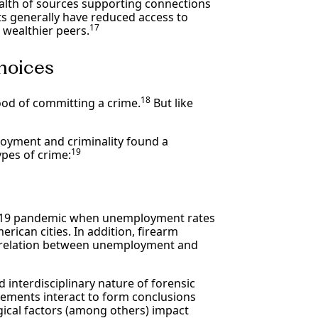
alth of sources supporting connections
 generally have reduced access to
17
 wealthier peers.
hoices
18
ood of committing a crime.
But like
loyment and criminality found a
19
pes of crime:
ID-19 pandemic when unemployment rates
rican cities. In addition, firearm
correlation between unemployment and
 interdisciplinary nature of forensic
lements interact to form conclusions
ical factors (among others) impact