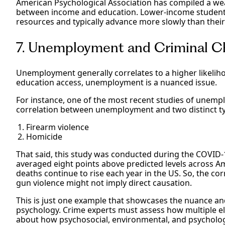
American Psychological Association has compiled a we
between income and education. Lower-income students
resources and typically advance more slowly than their
7. Unemployment and Criminal C
Unemployment generally correlates to a higher likelih
education access, unemployment is a nuanced issue.
For instance, one of the most recent studies of unemp
correlation between unemployment and two distinct ty
Firearm violence
Homicide
That said, this study was conducted during the COV
averaged eight points above predicted levels across Ame
deaths continue to rise each year in the US. So, the 
gun violence might not imply direct causation.
This is just one example that showcases the nuance and
psychology. Crime experts must assess how multiple e
about how psychosocial, environmental, and psycholog