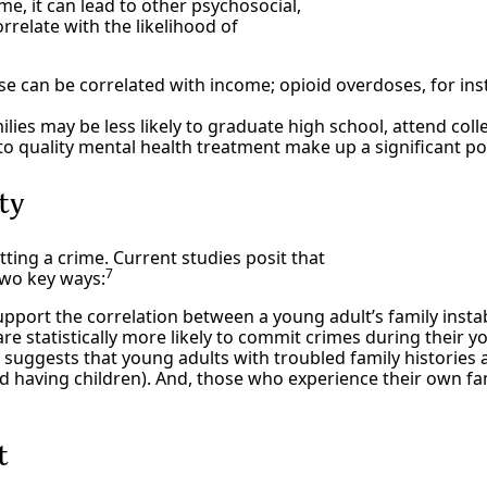
ime, it can lead to other psychosocial,
relate with the likelihood of
 can be correlated with income; opioid overdoses, for ins
ies may be less likely to graduate high school, attend colle
o quality mental health treatment make up a significant po
ity
tting a crime. Current studies posit that
7
two key ways:
pport the correlation between a young adult’s family instab
e statistically more likely to commit crimes during their y
suggests that young adults with troubled family histories a
nd having children). And, those who experience their own fa
t