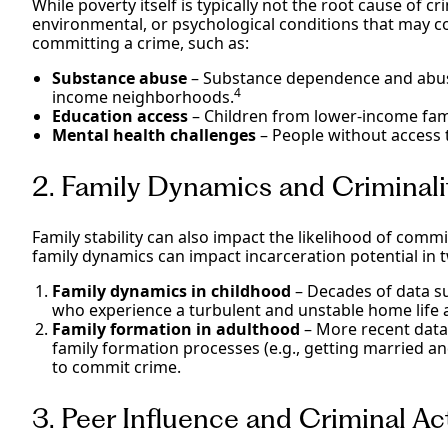
While poverty itself is typically not the root cause of cr
environmental, or psychological conditions that may cor
committing a crime, such as:
Substance abuse
– Substance dependence and abuse
4
income neighborhoods.
Education access
– Children from lower-income famil
Mental health challenges
– People without access t
2. Family Dynamics and Criminal
Family stability can also impact the likelihood of commi
family dynamics can impact incarceration potential in 
Family dynamics in childhood
– Decades of data su
who experience a turbulent and unstable home life ar
Family formation in adulthood
– More recent data 
family formation processes (e.g., getting married a
to commit crime.
3. Peer Influence and Criminal Ac