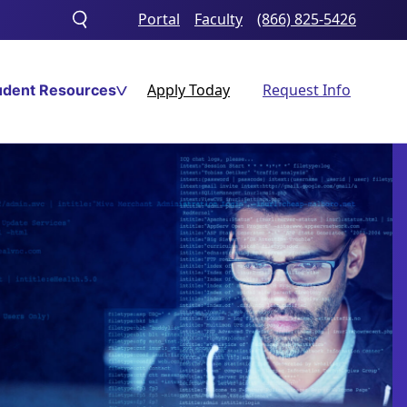
Portal
Faculty
(866) 825-5426
Toggle
search
Apply Today
Request Info
udent Resources