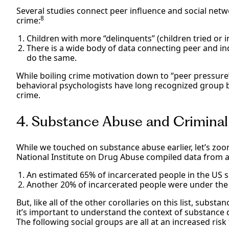
Several studies connect peer influence and social netw
8
crime:
Children with more “delinquents” (children tried or i
There is a wide body of data connecting peer and ind
do the same.
While boiling crime motivation down to “peer pressure” 
behavioral psychologists have long recognized group b
crime.
4. Substance Abuse and Crimina
While we touched on substance abuse earlier, let’s zoom
National Institute on Drug Abuse compiled data from a 
An estimated 65% of incarcerated people in the US 
Another 20% of incarcerated people were under the i
But, like all of the other corollaries on this list, subst
it’s important to understand the context of substance 
The following social groups are all at an increased risk