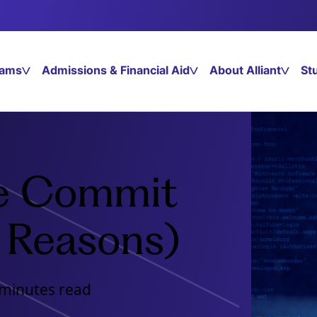
rams
Admissions & Financial Aid
About Alliant
St
e Commit
 Reasons)
 minutes read