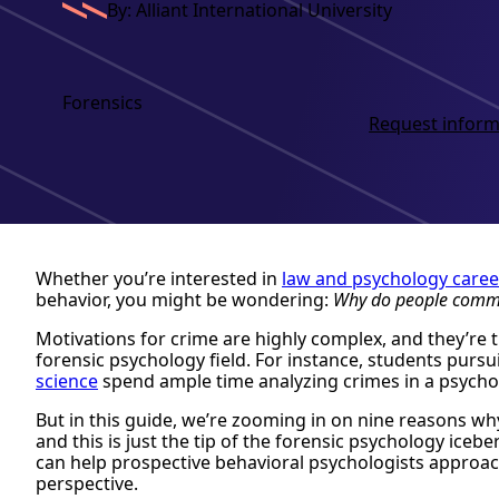
By: Alliant International University
Forensics
Request inform
Whether you’re interested in
law and psychology caree
behavior, you might be wondering:
Why do people commi
Motivations for crime are highly complex, and they’re 
forensic psychology field. For instance, students pursu
science
spend ample time analyzing crimes in a psycho
But in this guide, we’re zooming in on nine reasons
and this is just the tip of the forensic psychology ice
can help prospective behavioral psychologists approa
perspective.