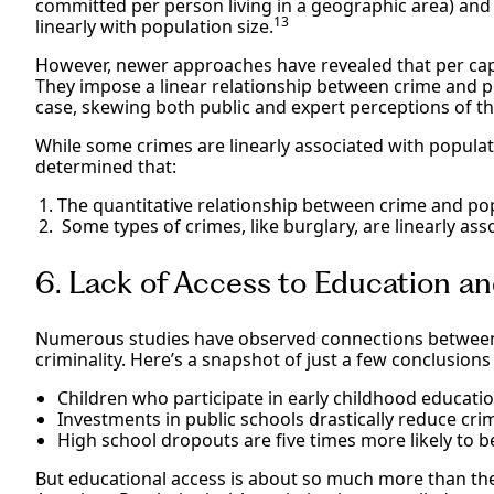
committed per person living in a geographic area) and 
13
linearly with population size.
However, newer approaches have revealed that per capi
They impose a linear relationship between crime and po
case, skewing both public and expert perceptions of t
While some crimes are linearly associated with popula
determined that:
The quantitative relationship between crime and popu
Some types of crimes, like burglary, are linearly asso
6. Lack of Access to Education 
Numerous studies have observed connections between 
criminality. Here’s a snapshot of just a few conclusions
Children who participate in early childhood educati
Investments in public schools drastically reduce cri
High school dropouts are five times more likely to b
But educational access is about so much more than the 