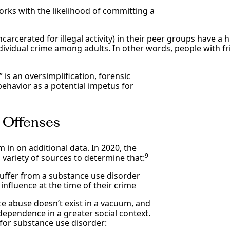
orks with the likelihood of committing a
ncarcerated for illegal activity) in their peer groups have 
ividual crime among adults. In other words, people with fr
is an oversimplification, forensic
ehavior as a potential impetus for
l Offenses
 in on additional data. In 2020, the
9
variety of sources to determine that:
suffer from a substance use disorder
nfluence at the time of their crime
ance abuse doesn’t exist in a vacuum, and
dependence in a greater social context.
 for substance use disorder: