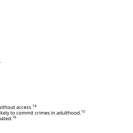
.
14
without access.
15
likely to commit crimes in adulthood.
16
uated.