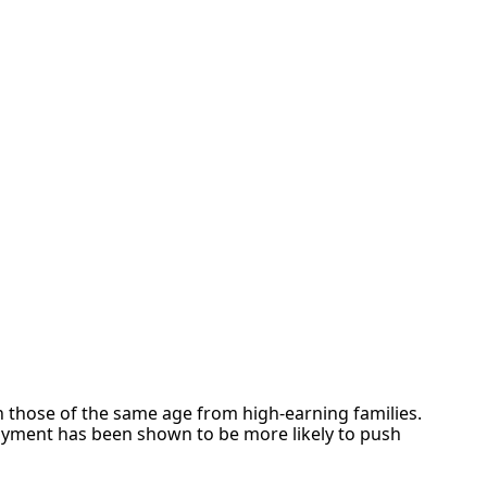
r
 those of the same age from high-earning families.
oyment has been shown to be more likely to push