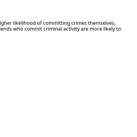
a higher likelihood of committing crimes themselves.
iends who commit criminal activity are more likely to