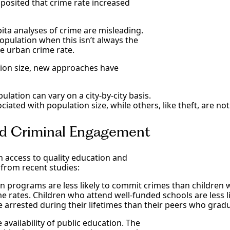
posited that crime rate increased
ta analyses of crime are misleading.
pulation when this isn’t always the
he urban crime rate.
tion size, new approaches have
lation can vary on a city-by-city basis.
ciated with population size, while others, like theft, are not
and Criminal Engagement
access to quality education and
 from recent studies:
on programs are less likely to commit crimes than children 
me rates. Children who attend well-funded schools are less 
e arrested during their lifetimes than their peers who grad
availability of public education. The