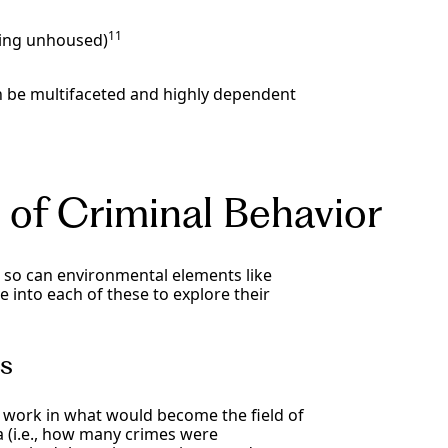
11
eing unhoused)
an be multifaceted and highly dependent
 of Criminal Behavior
, so can environmental elements like
 into each of these to explore their
es
l work in what would become the field of
a (i.e., how many crimes were